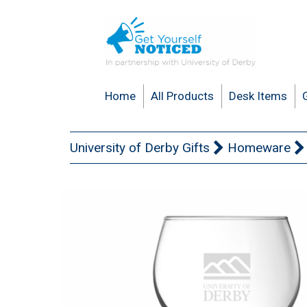
Home
All Products
Desk Items
University of Derby Gifts
Homeware