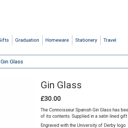
Gifts
Graduation
Homeware
Stationery
Travel
Gin Glass
Gin Glass
£30.00
The Connoisseur Spanish Gin Glass has been
of its contents. Supplied in a satin lined gift 
Engraved with the University of Derby logo