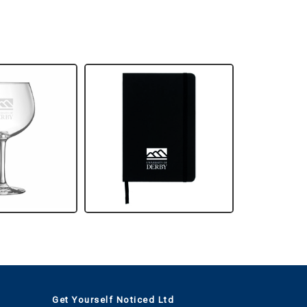
Get Yourself Noticed Ltd