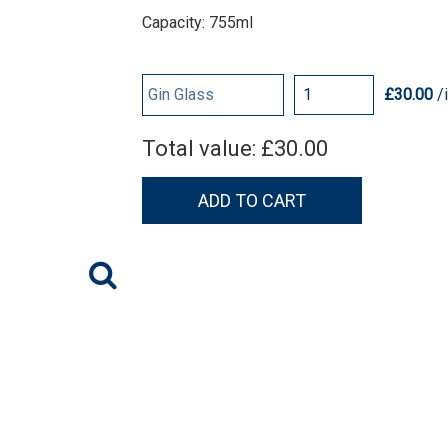
Capacity: 755ml
£30.00
/
Total value:
£30.00
ADD TO CART