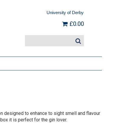
University of Derby
£0.00
 designed to enhance to sight smell and flavour
box it is perfect for the gin lover.