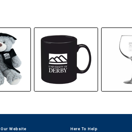
 Our Website
Here To Help