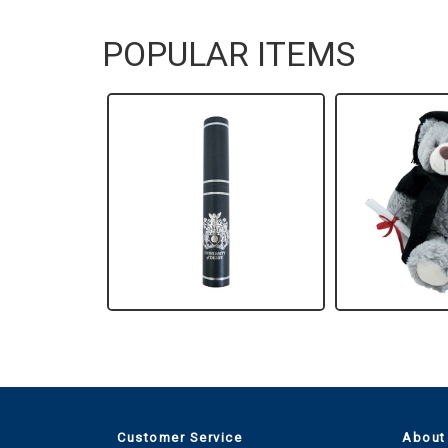
POPULAR ITEMS
Customer Service
About